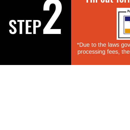
2
STEP
*Due to the laws gove
processing fees, the