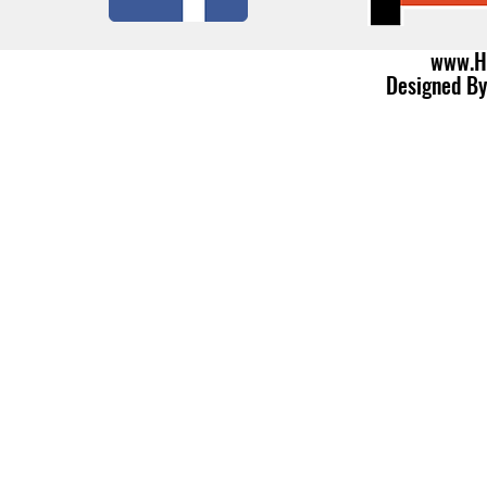
www.H
Designed B