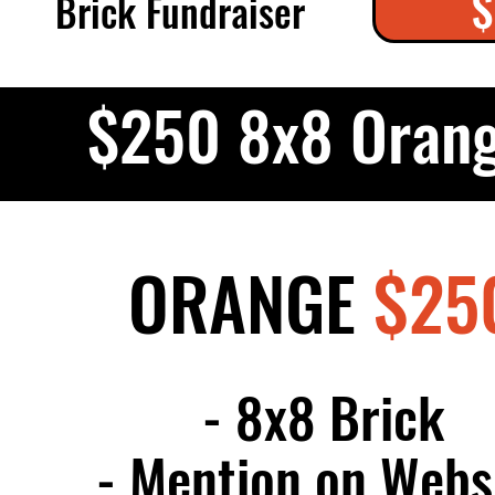
$
Brick Fundraiser
$250 8x8 Orang
ORANGE
$25
- 8x8 Brick
- Mention on Webs