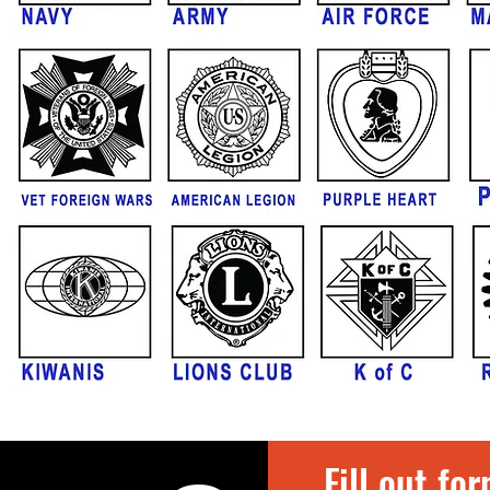
Fill out fo