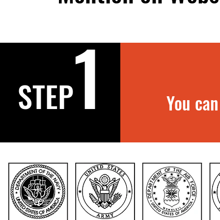
1
STEP
You can