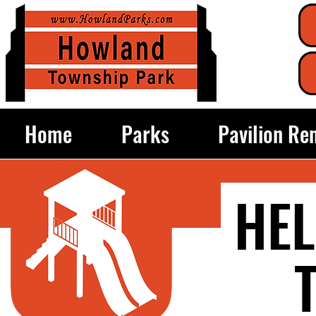
Home
Parks
Pavilion Re
HEL