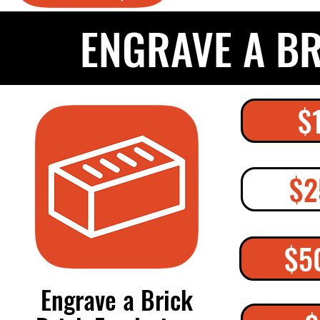
ENGRAVE A B
$
$2
$5
Engrave a Brick